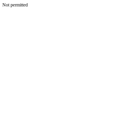
Not permitted