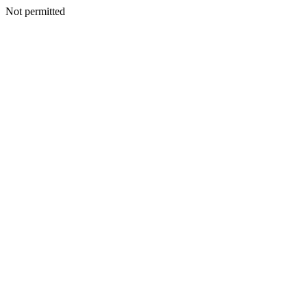
Not permitted